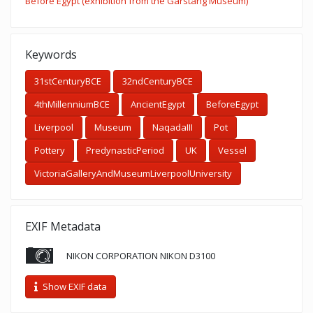
Before Egypt (exhibition from the Garstang Museum)
Keywords
31stCenturyBCE
32ndCenturyBCE
4thMillenniumBCE
AncientEgypt
BeforeEgypt
Liverpool
Museum
NaqadaIII
Pot
Pottery
PredynasticPeriod
UK
Vessel
VictoriaGalleryAndMuseumLiverpoolUniversity
EXIF Metadata
NIKON CORPORATION NIKON D3100
Show EXIF data