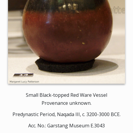
Small Black-topped Red Ware Vessel
Provenance unknown.
Predynastic Period, Naqada III, c. 3200-3000 BCE.
Acc. No.: Garstang Museum E.3043