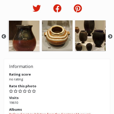
Information
Rating score
no rating
Rate this photo
Visits
19610
Albums