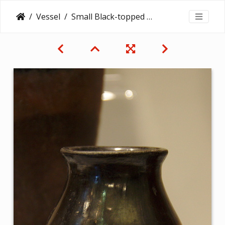
Vessel
Small Black-topped Red Ware Vessel