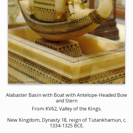
Alabaster Basin with Boat with Antelope-Headed Bow
and Stern
From KV62, Valley of the Kings.
New Kingdom, Dynasty 18, reign of Tutankhamun, c.
1334-1325 BCE.