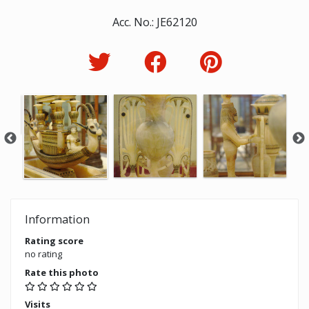
Acc. No.: JE62120
Information
Rating score
no rating
Rate this photo
Visits