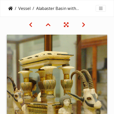
Vessel
Alabaster Basin with Boat with Antelope-Headed Bow and Stern