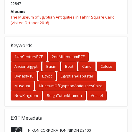
22847
Albums
The Museum of Egyptian Antiquities in Tahrir Square Cairo
(visited October 2016)
Keywords
14thCenturyBCE
2ndMillenniumBCE
AncientEgypt
Basin
Boat
Cairo
Calcite
Dynasty18
Egypt
EgyptianAlabaster
Museum
MuseumOfEgyptianAntiquitiesCairo
NewKingdom
ReignTutankhamun
Vessel
EXIF Metadata
NIKON CORPORATION NIKON D3100