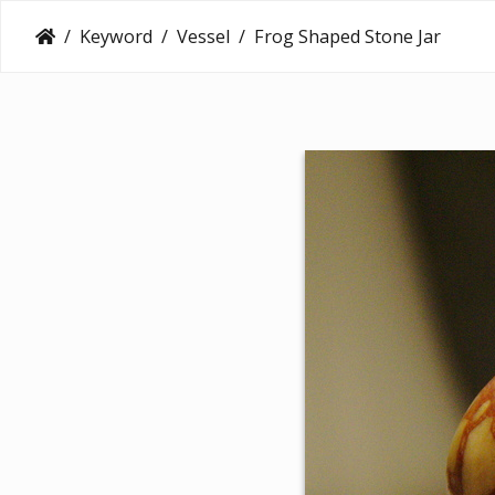
Keyword
Vessel
Frog Shaped Stone Jar