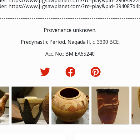
ier: https://www.jigsawplanet.com/?rc=play&pid=290e4922
der: https://www.jigsawplanet.com/?rc=play&pid=394087d4
--------------------------------------------------------------------------
Provenance unknown.
Predynastic Period, Naqada II, c. 3300 BCE.
Acc. No.: BM EA65240