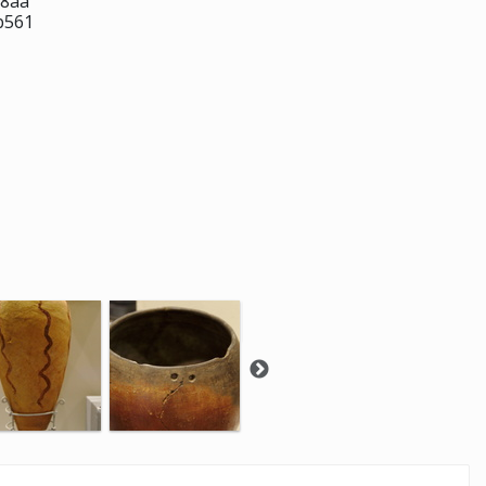
f8aa
b561
-