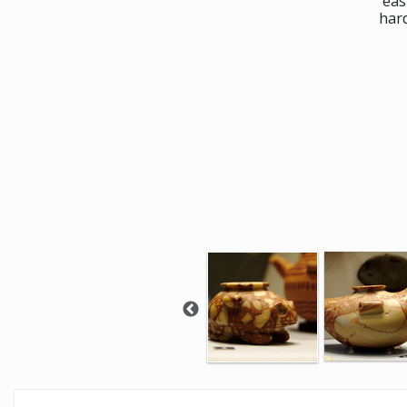
eas
har