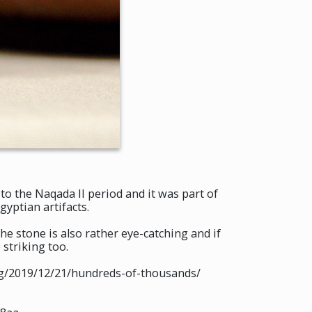
to the Naqada II period and it was part of
yptian artifacts.
The stone is also rather eye-catching and if
 striking too.
org/2019/12/21/hundreds-of-thousands/