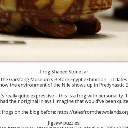
Frog Shaped Stone Jar
t the Garstang Museum's Before Egypt exhibition – it dates 
 how the environment of the Nile shows up in Predynastic Eg
t's really quite expressive – this is a frog with personality. 
l had their original inlays I imagine that would've been quite
ut frogs on the blog before: https://talesfromthetwolands.
Jigsaw puzzles: