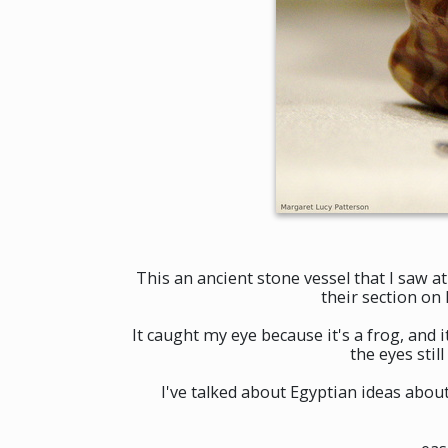
This an ancient stone vessel that I saw a
their section on
It caught my eye because it's a frog, and i
the eyes stil
I've talked about Egyptian ideas abo