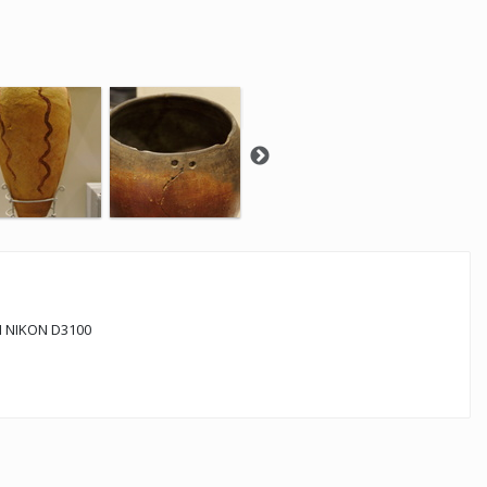
 NIKON D3100