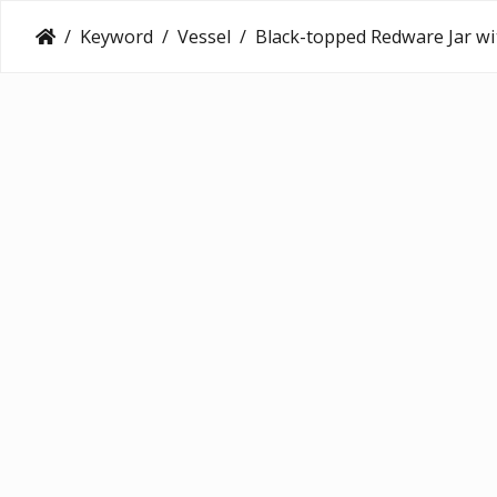
Keyword
Vessel
Black-topped Redware Jar with Sculpted Lizard