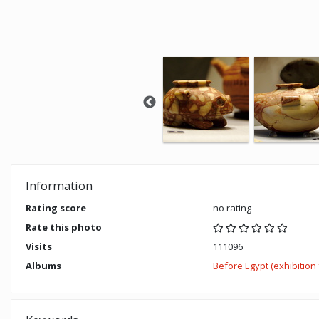
Information
Rating score
no rating
Rate this photo
Visits
111096
Albums
Before Egypt (exhibitio