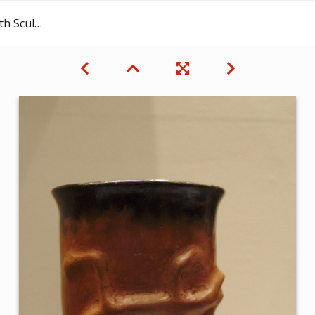
 Decoration