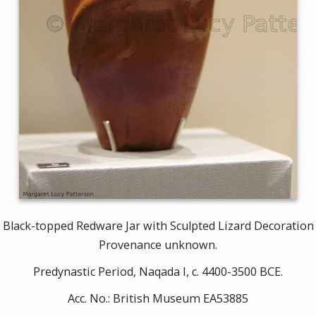
Black-topped Redware Jar with Sculpted Lizard Decoration
Provenance unknown.
Predynastic Period, Naqada I, c. 4400-3500 BCE.
Acc. No.: British Museum EA53885