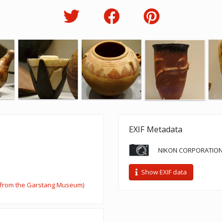
EXIF Metadata
NIKON CORPORATION
Show EXIF data
n from the Garstang Museum)