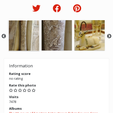
Information
Rating score
no rating
Rate this photo
Visits
7478
Albums