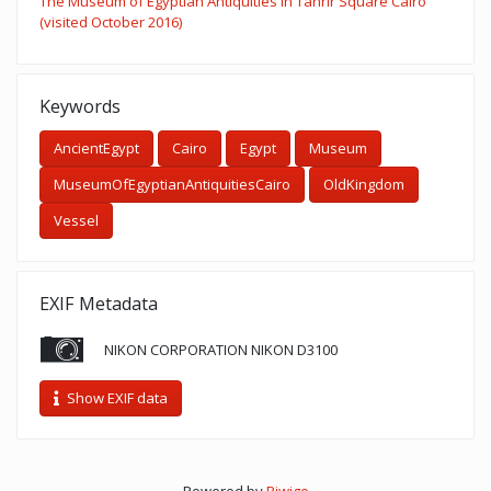
The Museum of Egyptian Antiquities in Tahrir Square Cairo
(visited October 2016)
Keywords
AncientEgypt
Cairo
Egypt
Museum
MuseumOfEgyptianAntiquitiesCairo
OldKingdom
Vessel
EXIF Metadata
NIKON CORPORATION NIKON D3100
Show EXIF data