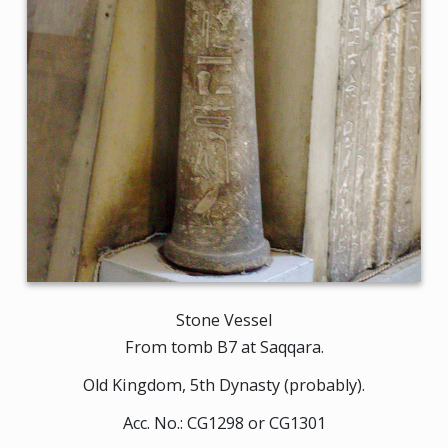
Stone Vessel
From tomb B7 at Saqqara.
Old Kingdom, 5th Dynasty (probably).
Acc. No.: CG1298 or CG1301