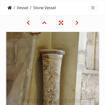
Vessel
Stone Vessel