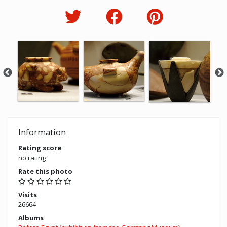
Information
Rating score
no rating
Rate this photo
Visits
26664
Albums