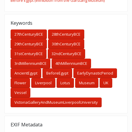
Before Egypt (exhibition from the Garstang Museum)
Keywords
27thCenturyBCE
28thCenturyBCE
29thCenturyBCE
30thCenturyBCE
31stCenturyBCE
32ndCenturyBCE
3rdMillenniumBCE
4thMillenniumBCE
AncientEgypt
BeforeEgypt
EarlyDynasticPeriod
Flower
Liverpool
Lotus
Museum
UK
Vessel
VictoriaGalleryAndMuseumLiverpoolUniversity
EXIF Metadata