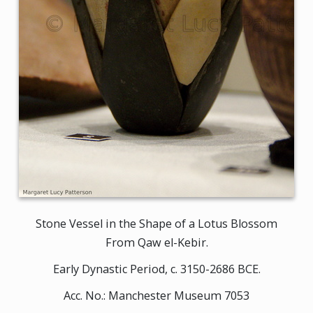
Stone Vessel in the Shape of a Lotus Blossom
From Qaw el-Kebir.
Early Dynastic Period, c. 3150-2686 BCE.
Acc. No.: Manchester Museum 7053