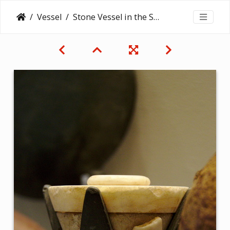
Vessel
Stone Vessel in the Shape of a Lotus Blossom