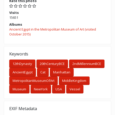
Rate this photo
Visits
15651
Albums
Ancient Egypt in the Metropolitan Museum of Art (visited
October 2015)
Keywords
12thDynasty
20thCenturyBCE
2ndMillenniumBCE
AncientEgypt
Cat
Manhattan
MetropolitanMuseumOfArt
MiddleKingdom
Museum
NewYork
USA
Vessel
EXIF Metadata