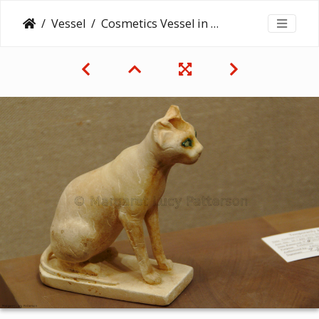
Vessel
Cosmetics Vessel in the Shape of a Cat