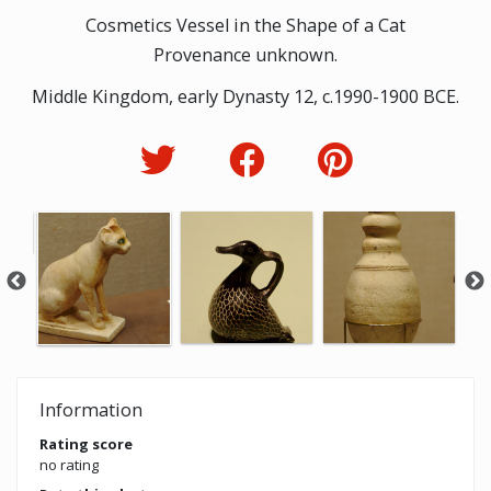
Cosmetics Vessel in the Shape of a Cat
Provenance unknown.
Middle Kingdom, early Dynasty 12, c.1990-1900 BCE.
Information
Rating score
no rating