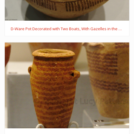
D-Ware Pot Decorated with Two Boats, With Gazelles in the Boat