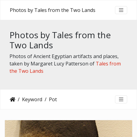
Photos by Tales from the Two Lands
Photos by Tales from the
Two Lands
Photos of Ancient Egyptian artifacts and places,
taken by Margaret Lucy Patterson of
Tales from
the Two Lands
Keyword
Pot