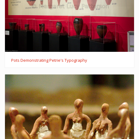
Pots Demonstrating Petrie's Typography