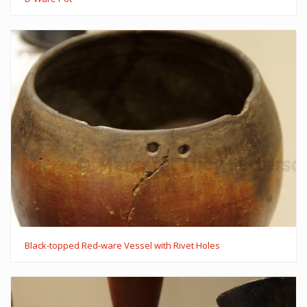
Black-topped Red-ware Vessel with Rivet Holes