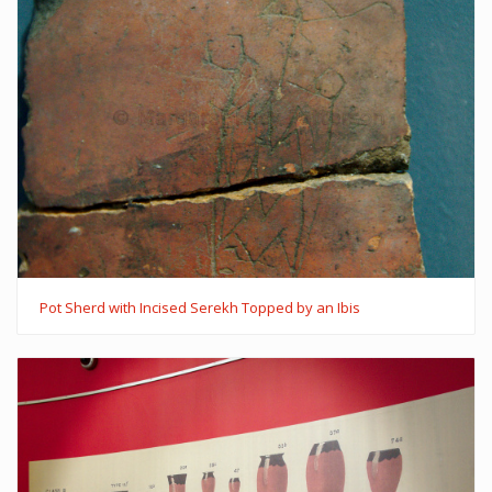
Pot Sherd with Incised Serekh Topped by an Ibis