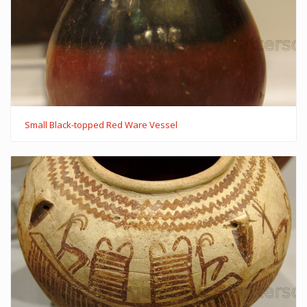
Small Black-topped Red Ware Vessel