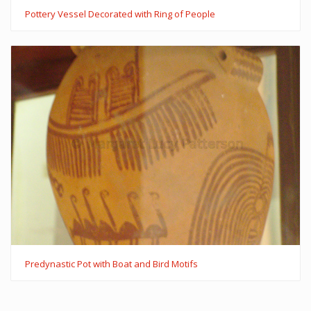
Pottery Vessel Decorated with Ring of People
Predynastic Pot with Boat and Bird Motifs