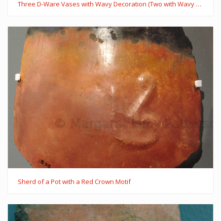
Three D-Ware Vases with Wavy Decoration (Two with Wavy Handles)
Sherd of a Pot with a Red Crown Motif