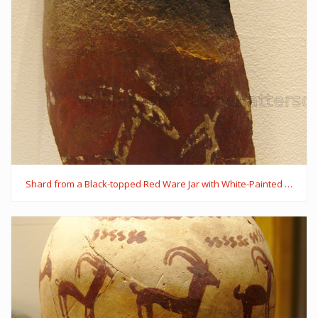
Shard from a Black-topped Red Ware Jar with White-Painted Decoration of Sheep and a Dog with a Collar