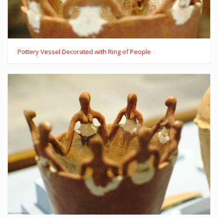
Pottery Vessel Decorated with Ring of People