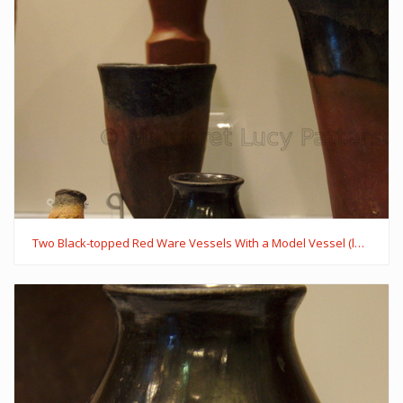
Two Black-topped Red Ware Vessels With a Model Vessel (left)