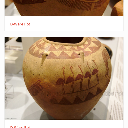
D-Ware Pot
D-Ware Pot