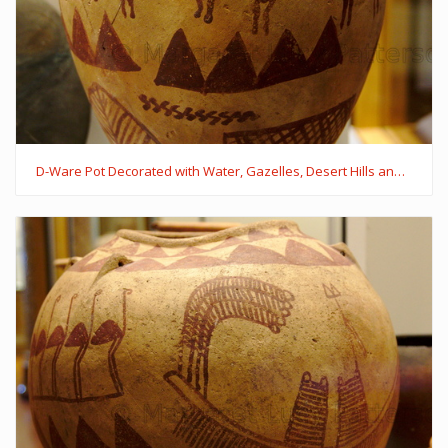
D-Ware Pot Decorated with Water, Gazelles, Desert Hills and Trees