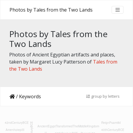
Photos by Tales from the Two Lands
Photos by Tales from the
Two Lands
Photos of Ancient Egyptian artifacts and places,
taken by Margaret Lucy Patterson of
Tales from
the Two Lands
/
Keywords
group by letters