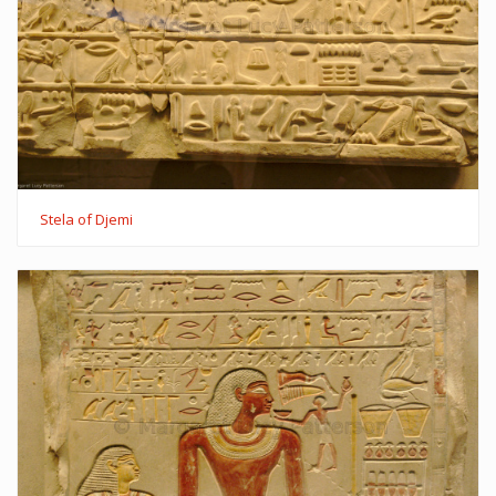
Stela of Djemi