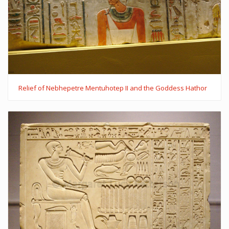
Relief of Nebhepetre Mentuhotep II and the Goddess Hathor