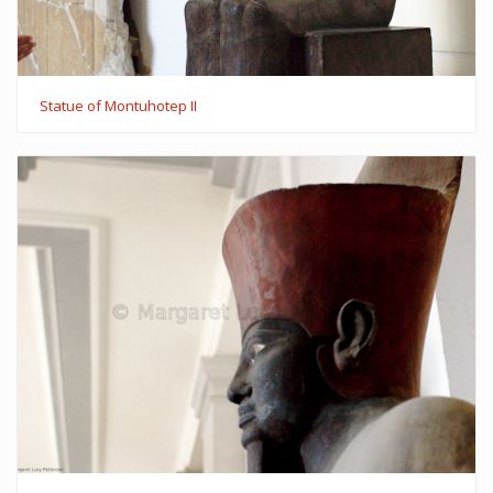
Statue of Montuhotep II