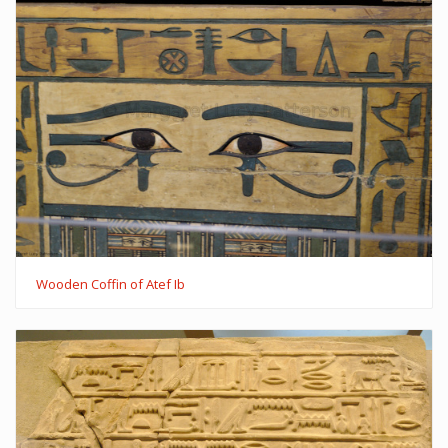
Wooden Coffin of Atef Ib