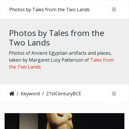
Photos by Tales from the Two Lands
Photos by Tales from the
Two Lands
Photos of Ancient Egyptian artifacts and places,
taken by Margaret Lucy Patterson of
Tales from
the Two Lands
Keyword
21stCenturyBCE