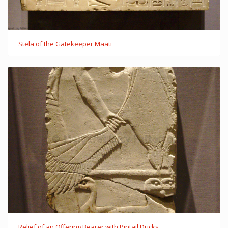
Stela of the Gatekeeper Maati
Relief of an Offering Bearer with Pintail Ducks