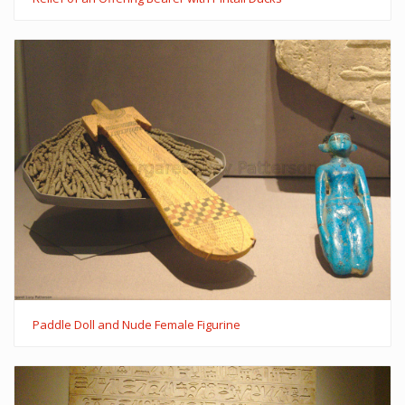
Paddle Doll and Nude Female Figurine