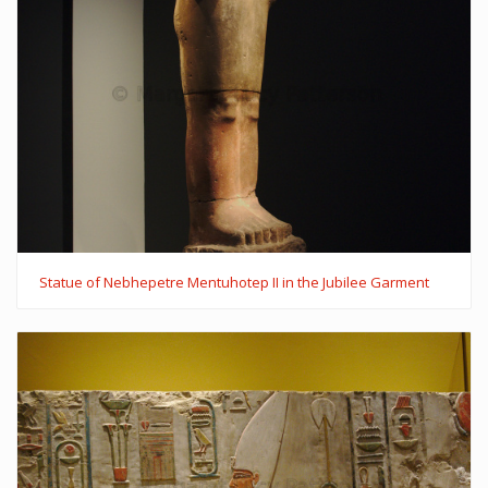
Statue of Nebhepetre Mentuhotep II in the Jubilee Garment