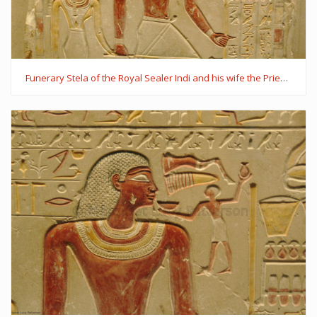
Funerary Stela of the Royal Sealer Indi and his wife the Priestess of Hathor, Mutmuti of Thinis