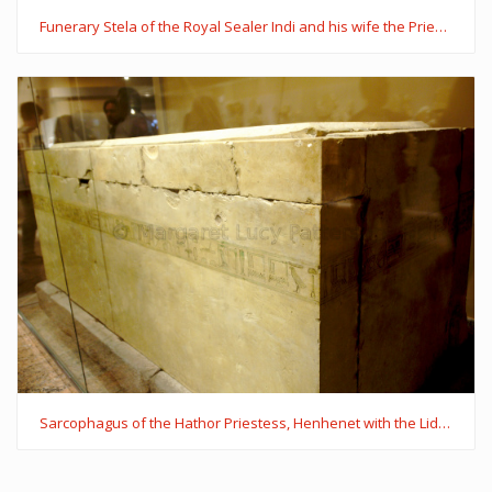
Funerary Stela of the Royal Sealer Indi and his wife the Priestess of Hathor, Mutmuti of Thinis
Sarcophagus of the Hathor Priestess, Henhenet with the Lid of the Royal Lady Kawit's Sarcophagus