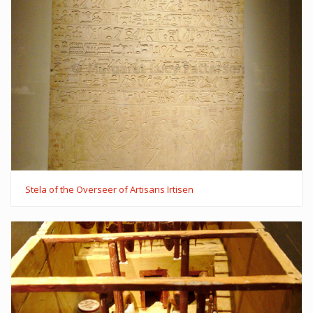
Stela of the Overseer of Artisans Irtisen