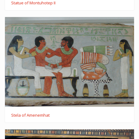
Statue of Montuhotep II
Stela of Amenemhat