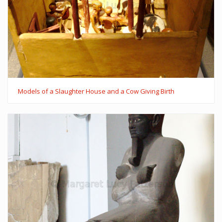
Models of a Slaughter House and a Cow Giving Birth