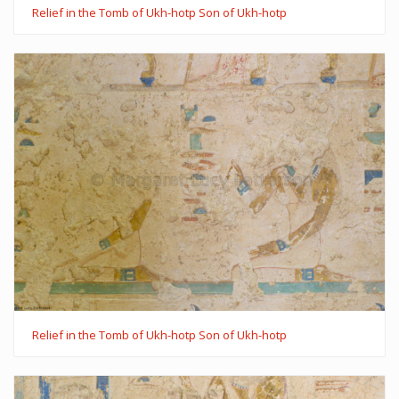
Relief in the Tomb of Ukh-hotp Son of Ukh-hotp
Relief in the Tomb of Ukh-hotp Son of Ukh-hotp