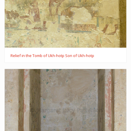
Relief in the Tomb of Ukh-hotp Son of Ukh-hotp