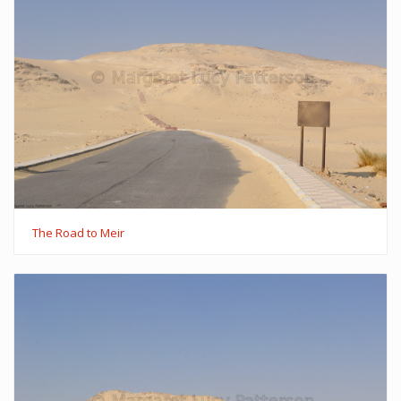
The Road to Meir