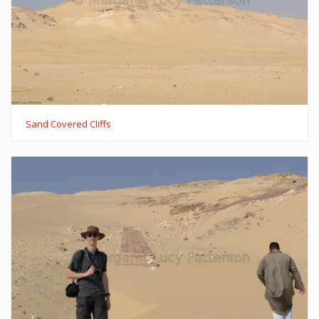
Sand Covered Cliffs