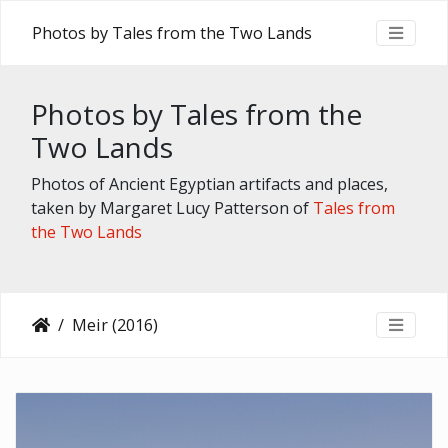
Photos by Tales from the Two Lands
Photos by Tales from the
Two Lands
Photos of Ancient Egyptian artifacts and places,
taken by Margaret Lucy Patterson of
Tales from
the Two Lands
Meir (2016)