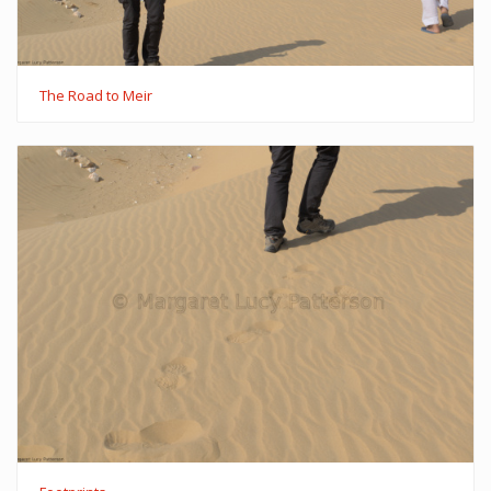
The Road to Meir