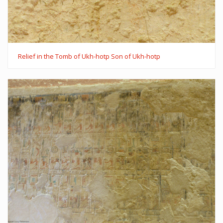
Relief in the Tomb of Ukh-hotp Son of Ukh-hotp