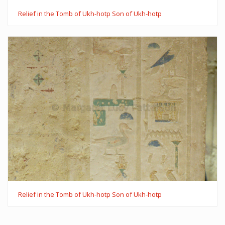
Relief in the Tomb of Ukh-hotp Son of Ukh-hotp
Relief in the Tomb of Ukh-hotp Son of Ukh-hotp