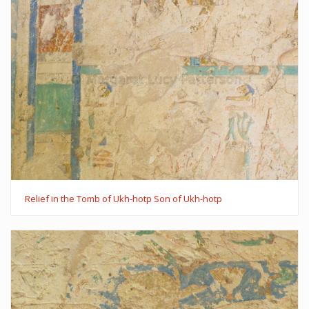
Relief in the Tomb of Ukh-hotp Son of Ukh-hotp