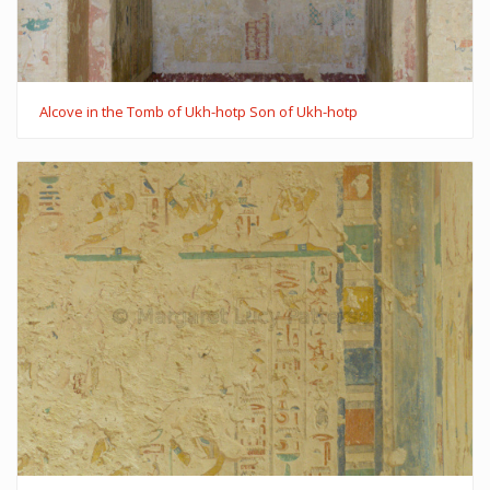
Alcove in the Tomb of Ukh-hotp Son of Ukh-hotp