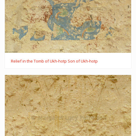
Relief in the Tomb of Ukh-hotp Son of Ukh-hotp