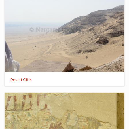
Desert Cliffs