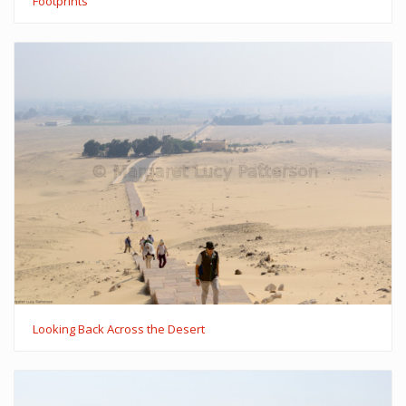
Footprints
Looking Back Across the Desert