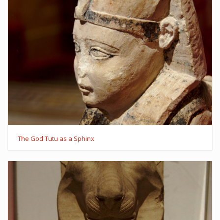
The God Tutu as a Sphinx