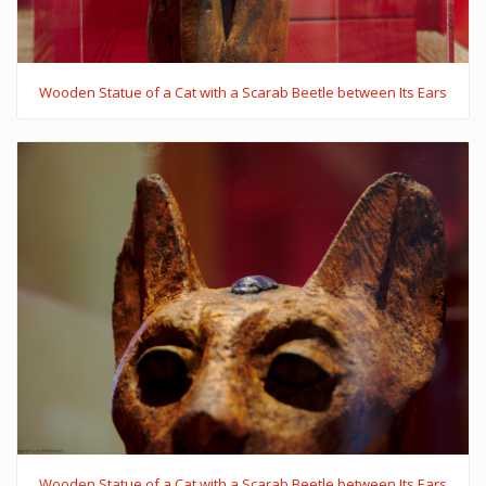
Wooden Statue of a Cat with a Scarab Beetle between Its Ears
Wooden Statue of a Cat with a Scarab Beetle between Its Ears