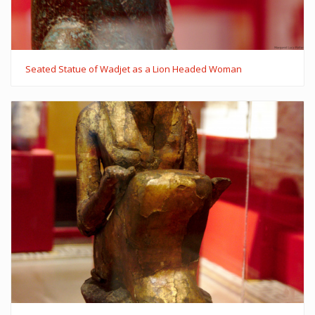
Seated Statue of Wadjet as a Lion Headed Woman