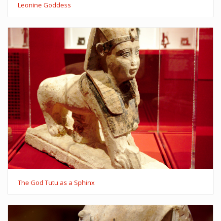
Leonine Goddess
The God Tutu as a Sphinx