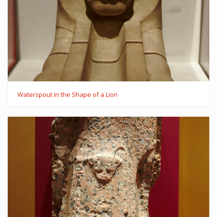
Waterspout in the Shape of a Lion