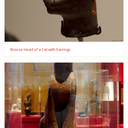
Bronze Head of a Cat with Earrings