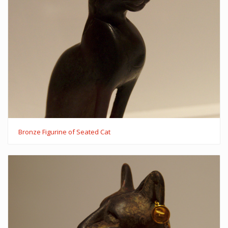
Bronze Figurine of Seated Cat