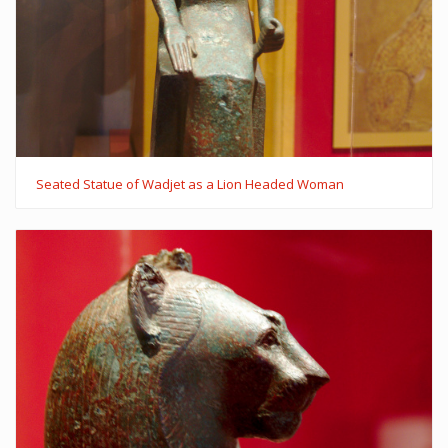
Seated Statue of Wadjet as a Lion Headed Woman