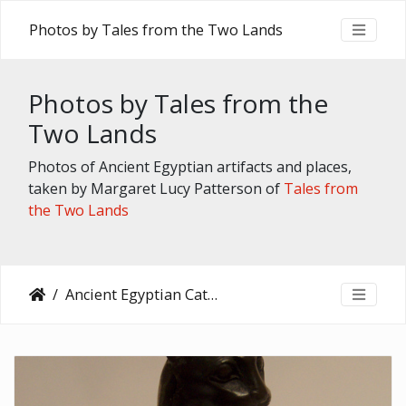
Photos by Tales from the Two Lands
Photos by Tales from the
Two Lands
Photos of Ancient Egyptian artifacts and places,
taken by Margaret Lucy Patterson of
Tales from
the Two Lands
Ancient Egyptian Cats in the Brooklyn Museum