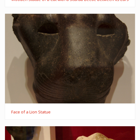
Face of a Lion Statue