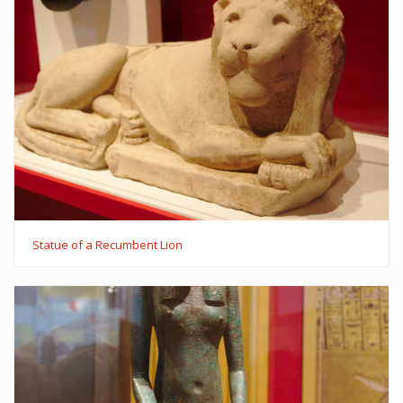
Statue of a Recumbent Lion