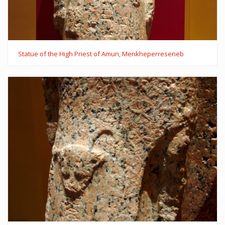
Statue of the High Priest of Amun, Menkheperreseneb