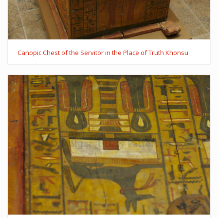
Canopic Chest of the Servitor in the Place of Truth Khonsu