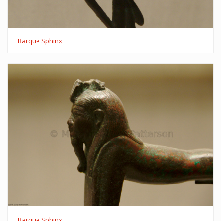
Barque Sphinx
Barque Sphinx