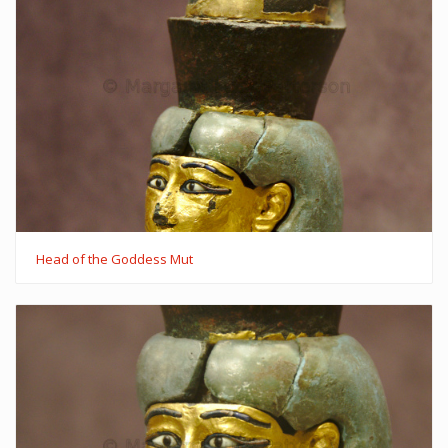
Head of the Goddess Mut