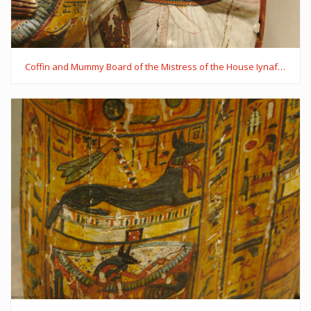
Coffin and Mummy Board of the Mistress of the House Iynaferty