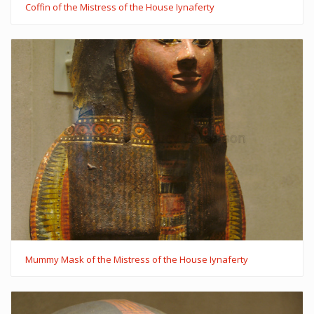
Coffin of the Mistress of the House Iynaferty
Mummy Mask of the Mistress of the House Iynaferty