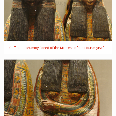
Coffin and Mummy Board of the Mistress of the House Iynaferty