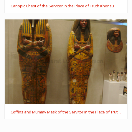
Canopic Chest of the Servitor in the Place of Truth Khonsu
Coffins and Mummy Mask of the Servitor in the Place of Truth Khonsu