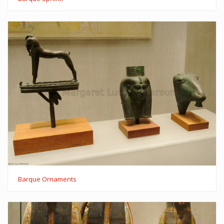
Barque Ornaments