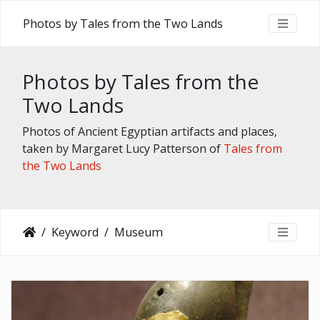
Photos by Tales from the Two Lands
Photos by Tales from the
Two Lands
Photos of Ancient Egyptian artifacts and places,
taken by Margaret Lucy Patterson of
Tales from
the Two Lands
Keyword
Museum