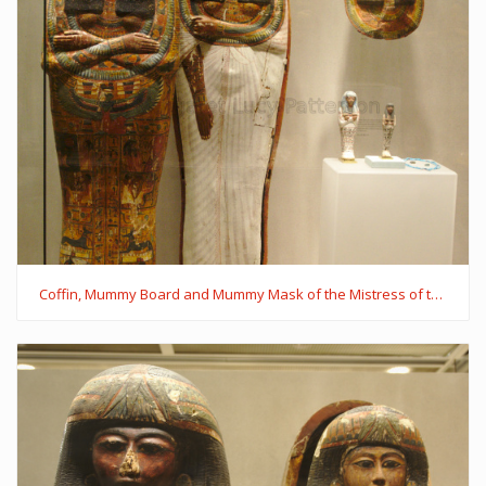
Coffin, Mummy Board and Mummy Mask of the Mistress of the House Iynaferty