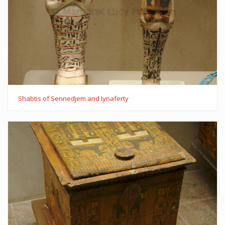
Shabtis of Sennedjem and Iynaferty