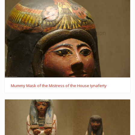
Mummy Mask of the Mistress of the House Iynaferty