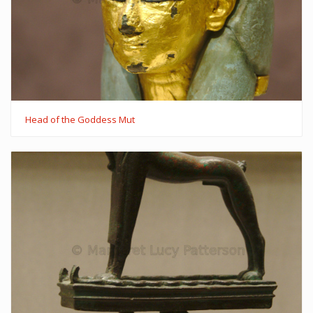
Head of the Goddess Mut