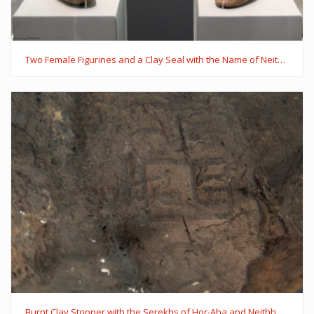
Two Female Figurines and a Clay Seal with the Name of Neithhotep in a Serekh
Burnt Clay Stopper with the Serekhs of Hor-Aha and Neithhotep