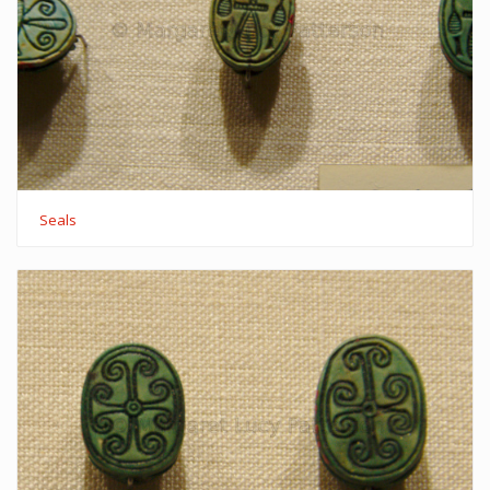
Seals