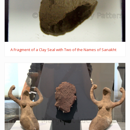
A Fragment of a Clay Seal with Two of the Names of Sanakht