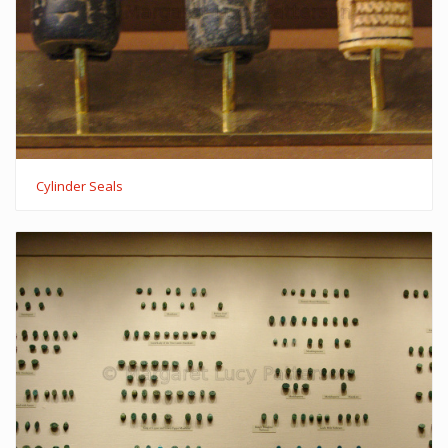
Cylinder Seals