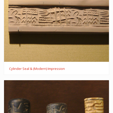
Cylinder Seal & (Modern) Impression