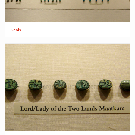
Seals