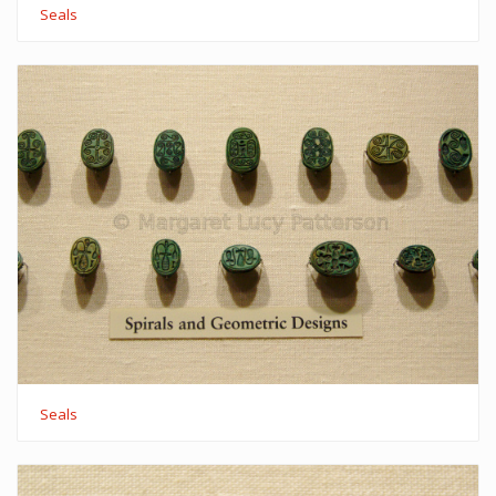
Seals
Seals