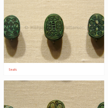
Seals