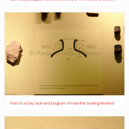
Part of a Clay Seal and Diagram of How the Sealing Worked