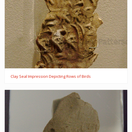
Clay Seal Impression Depicting Rows of Birds