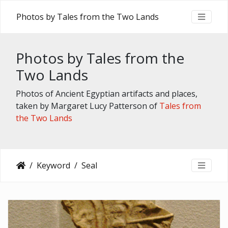
Photos by Tales from the Two Lands
Photos by Tales from the
Two Lands
Photos of Ancient Egyptian artifacts and places,
taken by Margaret Lucy Patterson of
Tales from
the Two Lands
Keyword
Seal