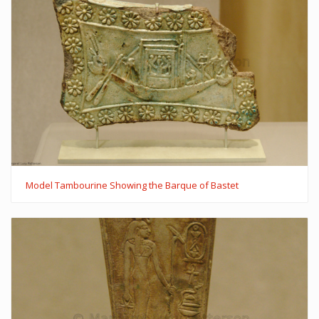
Model Tambourine Showing the Barque of Bastet