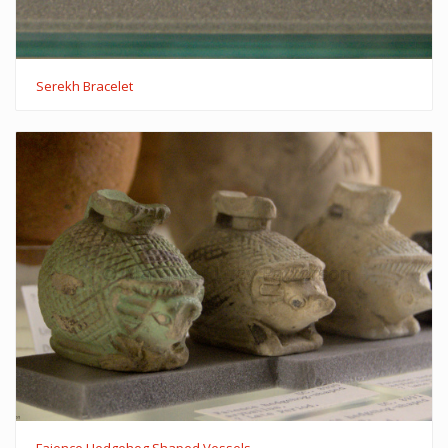
Serekh Bracelet
Faience Hedgehog Shaped Vessels