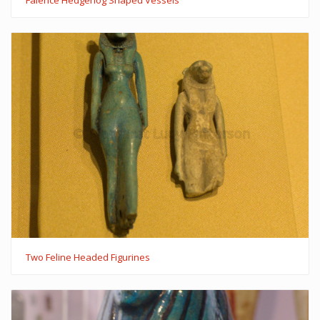
Two Feline Headed Figurines