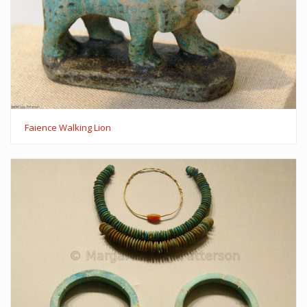
Faience Walking Lion