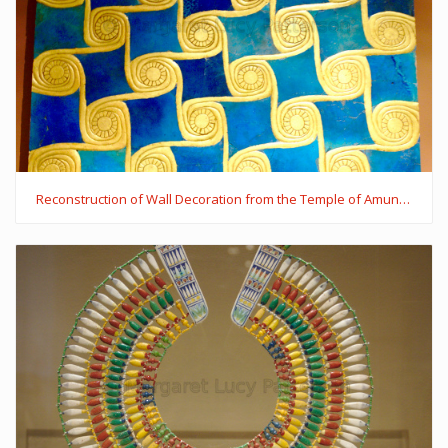
Reconstruction of Wall Decoration from the Temple of Amun in Malkata