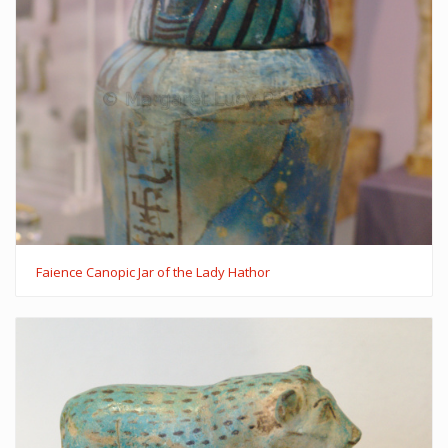
Faience Canopic Jar of the Lady Hathor