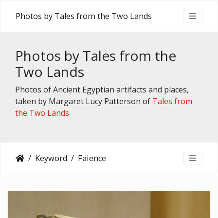
Photos by Tales from the Two Lands
Photos by Tales from the
Two Lands
Photos of Ancient Egyptian artifacts and places,
taken by Margaret Lucy Patterson of
Tales from
the Two Lands
Keyword
Faience