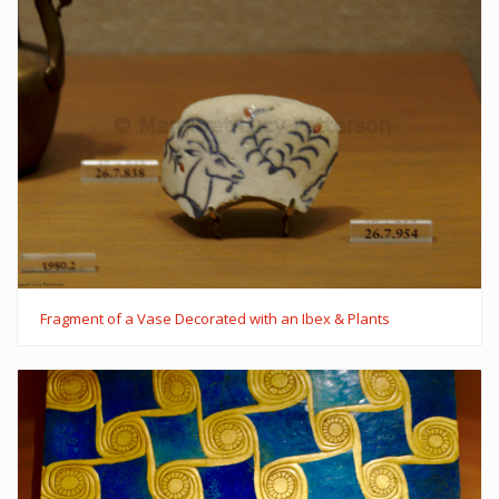
Fragment of a Vase Decorated with an Ibex & Plants