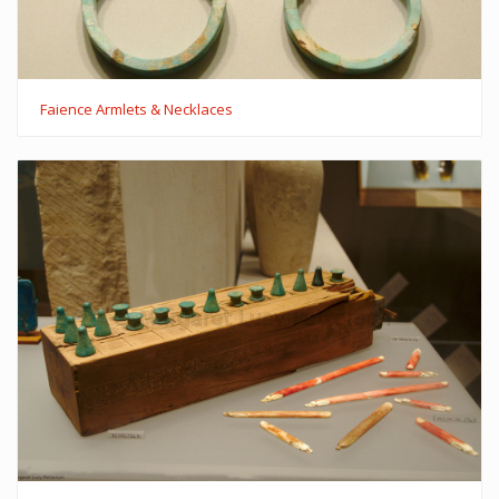
Faience Armlets & Necklaces