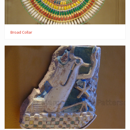
Broad Collar