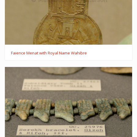
Faience Menat with Royal Name Wahibre