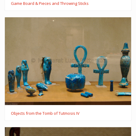
Game Board & Pieces and Throwing Sticks
Objects from the Tomb of Tutmosis IV