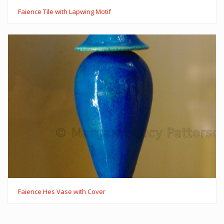
Faience Tile with Lapwing Motif
Faience Hes Vase with Cover