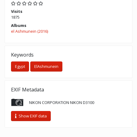
Visits
1875
Albums
el Ashmunein (2016)
Keywords
Egypt
ElAshmunein
EXIF Metadata
NIKON CORPORATION NIKON D3100
Show EXIF data