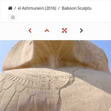
el Ashmunein (2016)
Baboon Sculpture at el-Ashmunein