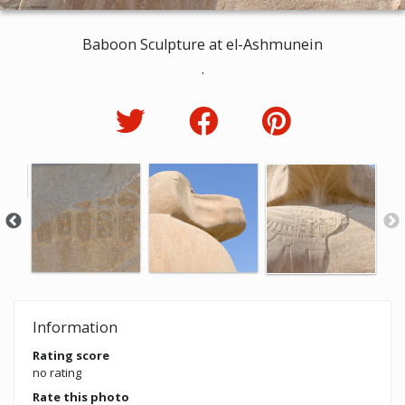
Baboon Sculpture at el-Ashmunein
.
Information
Rating score
no rating
Rate this photo