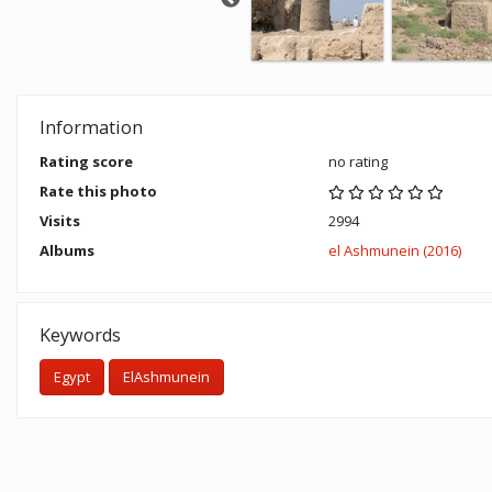
Information
Rating score
no rating
Rate this photo
Visits
2994
Albums
el Ashmunein (2016)
Keywords
Egypt
ElAshmunein