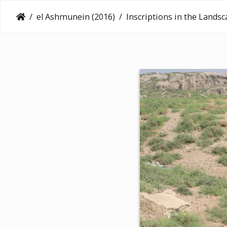
el Ashmunein (2016)
Inscriptions in the Lands