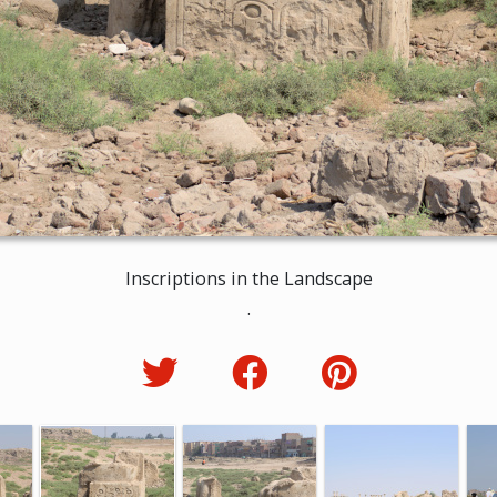
Inscriptions in the Landscape
.