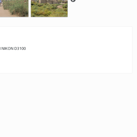
 NIKON D3100