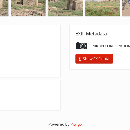
EXIF Metadata
NIKON CORPORATION
Show EXIF data
Powered by
Piwigo