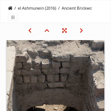
el Ashmunein (2016)
Ancient Brickwork