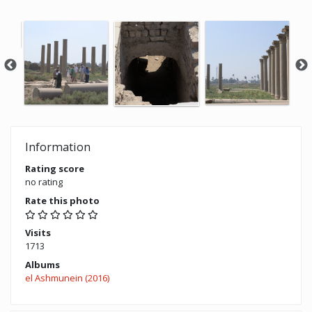
Information
Rating score
no rating
Rate this photo
Visits
1713
Albums
el Ashmunein (2016)