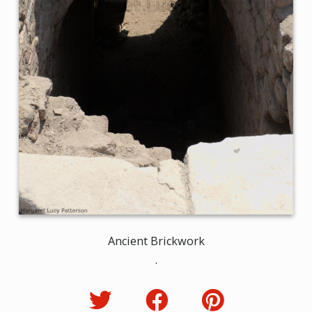
Ancient Brickwork
.