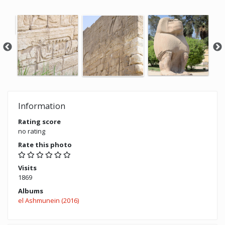
Information
Rating score
no rating
Rate this photo
Visits
1869
Albums
el Ashmunein (2016)