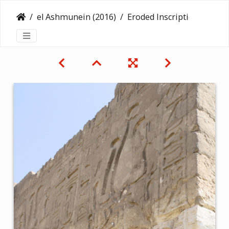
el Ashmunein (2016)
Eroded Inscription