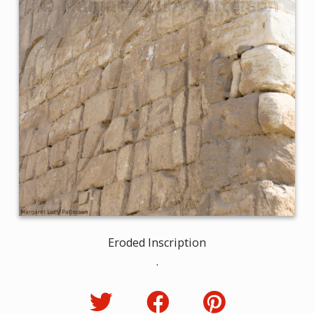
Eroded Inscription
.