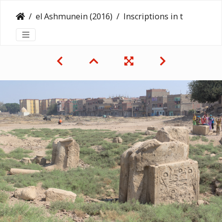
el Ashmunein (2016)
Inscriptions in the Landscape