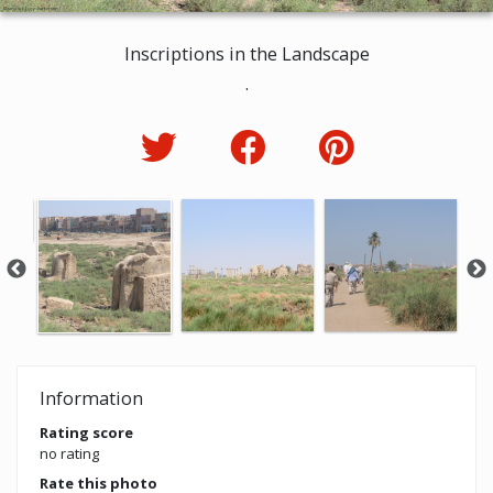
Inscriptions in the Landscape
.
Information
Rating score
no rating
Rate this photo