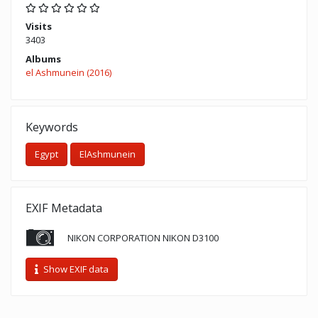
Visits
3403
Albums
el Ashmunein (2016)
Keywords
Egypt
ElAshmunein
EXIF Metadata
NIKON CORPORATION NIKON D3100
Show EXIF data