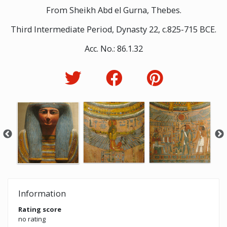
From Sheikh Abd el Gurna, Thebes.
Third Intermediate Period, Dynasty 22, c.825-715 BCE.
Acc. No.: 86.1.32
Information
Rating score
no rating