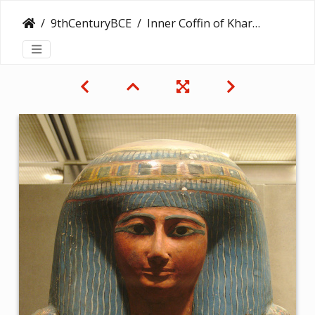
9thCenturyBCE
Inner Coffin of Kharushere, Doorkeeper of the House of Amun