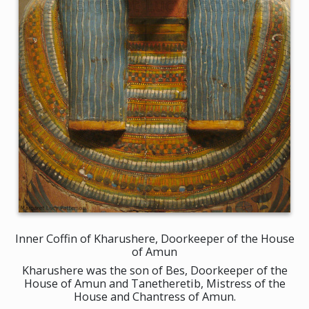
Inner Coffin of Kharushere, Doorkeeper of the House
of Amun
Kharushere was the son of Bes, Doorkeeper of the
House of Amun and Tanetheretib, Mistress of the
House and Chantress of Amun.