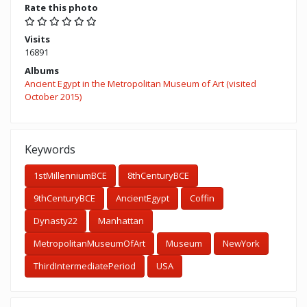
Rate this photo
Visits
16891
Albums
Ancient Egypt in the Metropolitan Museum of Art (visited
October 2015)
Keywords
1stMillenniumBCE
8thCenturyBCE
9thCenturyBCE
AncientEgypt
Coffin
Dynasty22
Manhattan
MetropolitanMuseumOfArt
Museum
NewYork
ThirdIntermediatePeriod
USA