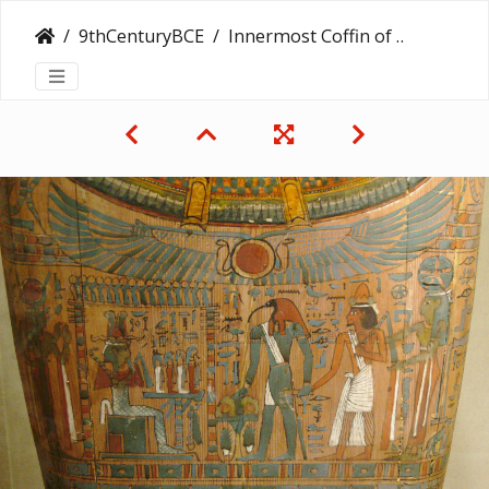
9thCenturyBCE
Innermost Coffin of Kharushere, Doorkeeper of the House of Amun