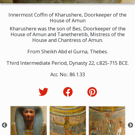
Innermost Coffin of Kharushere, Doorkeeper of the
House of Amun
Kharushere was the son of Bes, Doorkeeper of the
House of Amun and Tanetheretib, Mistress of the
House and Chantress of Amun.
From Sheikh Abd el Gurna, Thebes.
Third Intermediate Period, Dynasty 22, c.825-715 BCE.
Acc. No.: 86.1.33