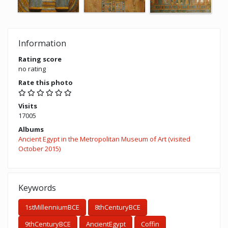
Information
Rating score
no rating
Rate this photo
Visits
17005
Albums
Ancient Egypt in the Metropolitan Museum of Art (visited
October 2015)
Keywords
1stMillenniumBCE
8thCenturyBCE
9thCenturyBCE
AncientEgypt
Coffin