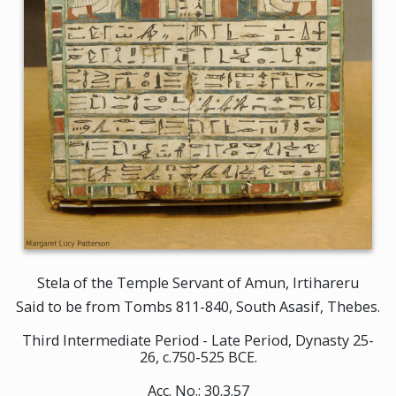
Stela of the Temple Servant of Amun, Irtihareru
Said to be from Tombs 811-840, South Asasif, Thebes.
Third Intermediate Period - Late Period, Dynasty 25-
26, c.750-525 BCE.
Acc. No.: 30.3.57