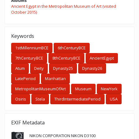
Albums
Ancient Egypt in the Metropolitan Museum of Art (visited
October 2015)
Keywords
1stMillenniumBCE
6thCenturyBCE
7thCenturyBCE
8thCenturyBCE
AncientEgypt
Atum
Deity
Dynasty25
Dynasty26
LatePeriod
Manhattan
MetropolitanMuseumOfArt
Museum
NewYork
Osiris
Stela
ThirdIntermediatePeriod
USA
EXIF Metadata
NIKON CORPORATION NIKON D3100