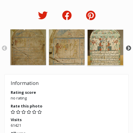
Information
Rating score
no rating
Rate this photo
Visits
61421