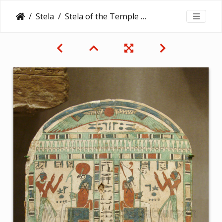
Stela
Stela of the Temple Servant of Amun, Irtihareru