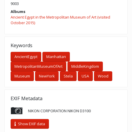
9003
Albums
Ancient Egypt in the Metropolitan Museum of Art (visited
October 2015)
Keywords
AncientEgypt
Manhattan
MetropolitanMuseumOfArt
MiddleKingdom
Museum
NewYork
Stela
USA
Wood
EXIF Metadata
NIKON CORPORATION NIKON D3100
Show EXIF data