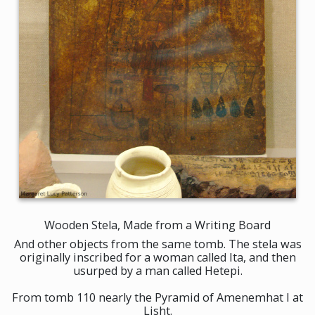
Wooden Stela, Made from a Writing Board
And other objects from the same tomb. The stela was
originally inscribed for a woman called Ita, and then
usurped by a man called Hetepi.
From tomb 110 nearly the Pyramid of Amenemhat I at
Lisht.