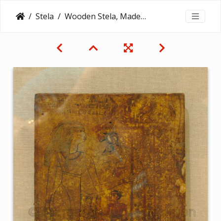
Stela
Wooden Stela, Made from a Writing Board