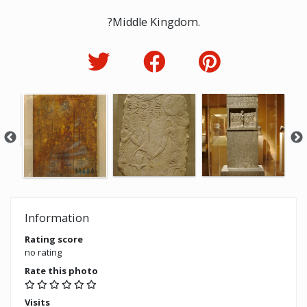
?Middle Kingdom.
Information
Rating score
no rating
Rate this photo
Visits