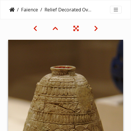
Faience
Relief Decorated Ovoid Bottle