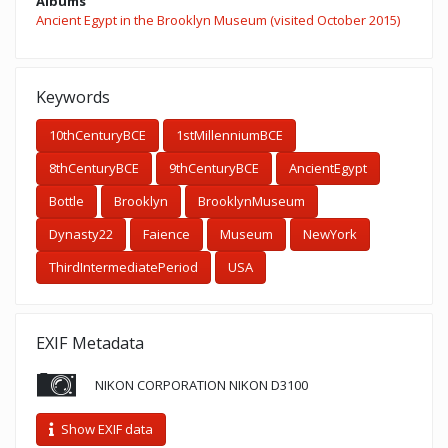
Albums
Ancient Egypt in the Brooklyn Museum (visited October 2015)
Keywords
10thCenturyBCE
1stMillenniumBCE
8thCenturyBCE
9thCenturyBCE
AncientEgypt
Bottle
Brooklyn
BrooklynMuseum
Dynasty22
Faience
Museum
NewYork
ThirdIntermediatePeriod
USA
EXIF Metadata
NIKON CORPORATION NIKON D3100
Show EXIF data