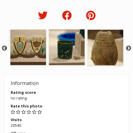
Information
Rating score
no rating
Rate this photo
Visits
20540