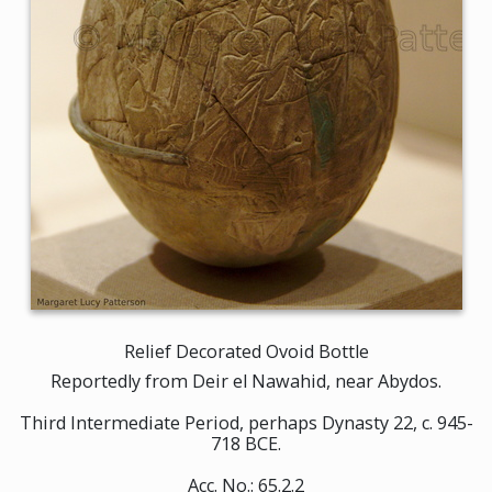
Relief Decorated Ovoid Bottle
Reportedly from Deir el Nawahid, near Abydos.
Third Intermediate Period, perhaps Dynasty 22, c. 945-
718 BCE.
Acc. No.: 65.2.2