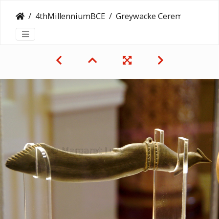
4thMillenniumBCE
Greywacke Ceremonial Knife in Shape of Bird Wing