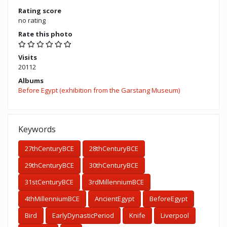
Rating score
no rating
Rate this photo
Visits
20112
Albums
Before Egypt (exhibition from the Garstang Museum)
Keywords
27thCenturyBCE
28thCenturyBCE
29thCenturyBCE
30thCenturyBCE
31stCenturyBCE
3rdMillenniumBCE
4thMillenniumBCE
AncientEgypt
BeforeEgypt
Bird
EarlyDynasticPeriod
Knife
Liverpool