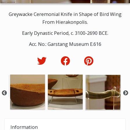
Greywacke Ceremonial Knife in Shape of Bird Wing
From Hierakonpolis.
Early Dynastic Period, c. 3100-2690 BCE.
Acc. No.: Garstang Museum E.616
Information