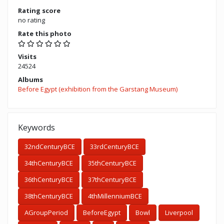
Rating score
no rating
Rate this photo
Visits
24524
Albums
Before Egypt (exhibition from the Garstang Museum)
Keywords
32ndCenturyBCE
33rdCenturyBCE
34thCenturyBCE
35thCenturyBCE
36thCenturyBCE
37thCenturyBCE
38thCenturyBCE
4thMillenniumBCE
AGroupPeriod
BeforeEgypt
Bowl
Liverpool