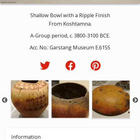
Shallow Bowl with a Ripple Finish
From Koshtamna.
A-Group period, c. 3800-3100 BCE.
Acc. No.: Garstang Museum E.6155
Information