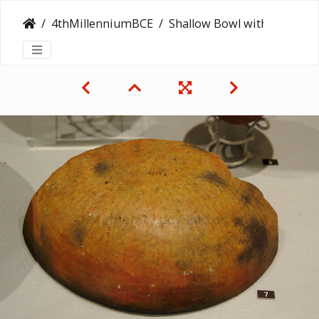
4thMillenniumBCE
Shallow Bowl with a Ripple Finish