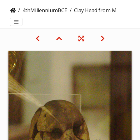
4thMillenniumBCE
Clay Head from Merimde Beni Salama