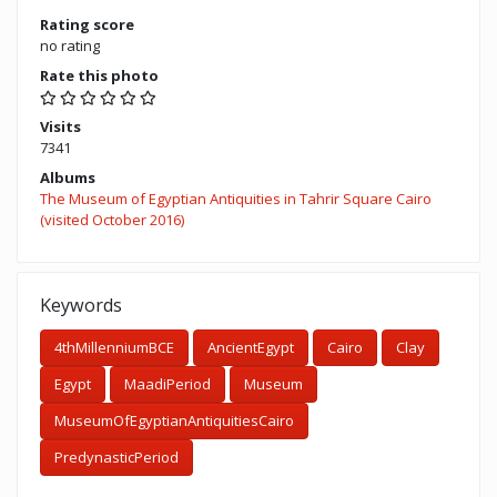
Rating score
no rating
Rate this photo
Visits
7341
Albums
The Museum of Egyptian Antiquities in Tahrir Square Cairo
(visited October 2016)
Keywords
4thMillenniumBCE
AncientEgypt
Cairo
Clay
Egypt
MaadiPeriod
Museum
MuseumOfEgyptianAntiquitiesCairo
PredynasticPeriod