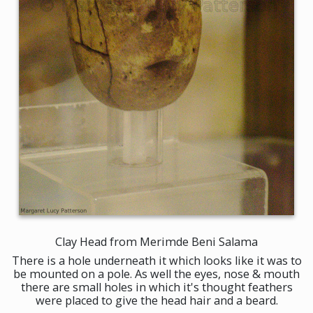
Clay Head from Merimde Beni Salama
There is a hole underneath it which looks like it was to
be mounted on a pole. As well the eyes, nose & mouth
there are small holes in which it's thought feathers
were placed to give the head hair and a beard.