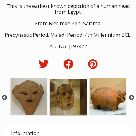
This is the earliest known depiction of a human head
from Egypt.
From Merimde Beni Salama.
Predynastic Period, Ma'adi Period, 4th Millennium BCE.
Acc. No.: JE97472
Information