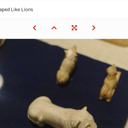
aped Like Lions