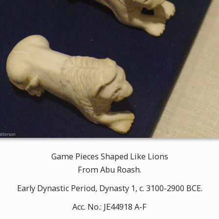
Game Pieces Shaped Like Lions
From Abu Roash.
Early Dynastic Period, Dynasty 1, c. 3100-2900 BCE.
Acc. No.: JE44918 A-F