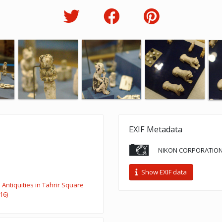
EXIF Metadata
NIKON CORPORATION
Show EXIF data
Antiquities in Tahrir Square
16)