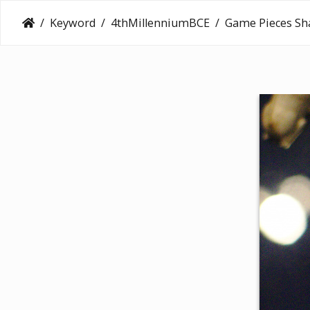
Keyword
4thMillenniumBCE
Game Pieces Sh