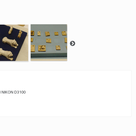
 NIKON D3100