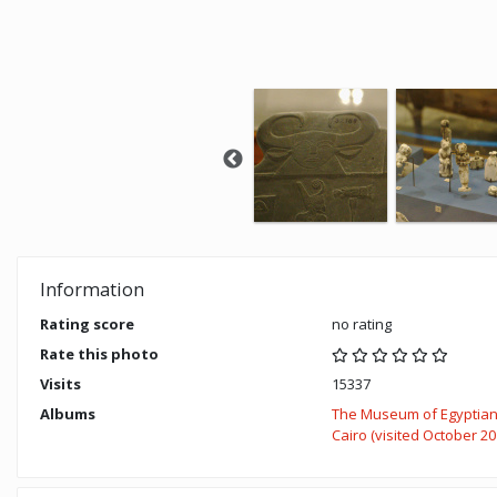
Information
Rating score
no rating
Rate this photo
Visits
15337
Albums
The Museum of Egyptian 
Cairo (visited October 20