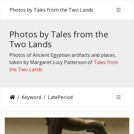
Photos by Tales from the Two Lands
Photos by Tales from the
Two Lands
Photos of Ancient Egyptian artifacts and places,
taken by Margaret Lucy Patterson of
Tales from
the Two Lands
Keyword
LatePeriod