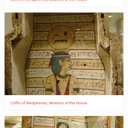
Coffin of Wedjarenes, Mistress of the House