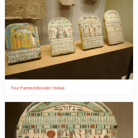
Four Painted Wooden Stelae