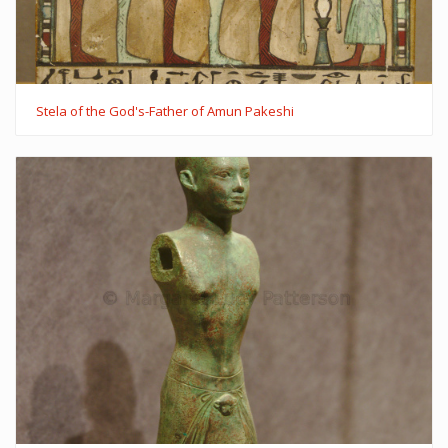
Stela of the God's-Father of Amun Pakeshi