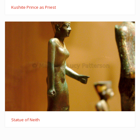
Kushite Prince as Priest
Statue of Neith