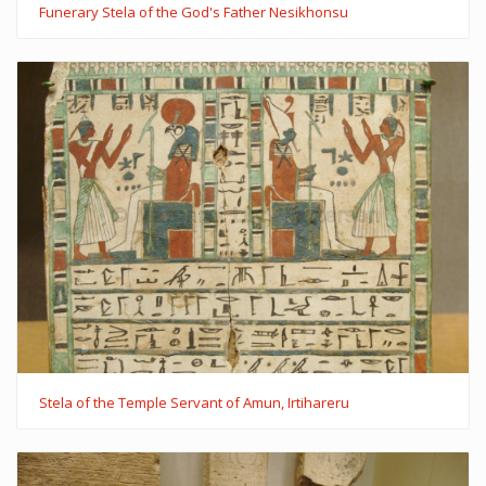
Funerary Stela of the God's Father Nesikhonsu
Stela of the Temple Servant of Amun, Irtihareru