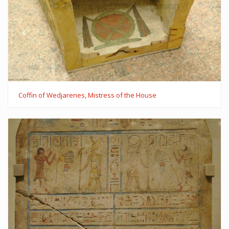
Coffin of Wedjarenes, Mistress of the House