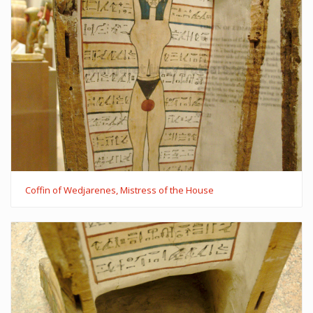
Coffin of Wedjarenes, Mistress of the House