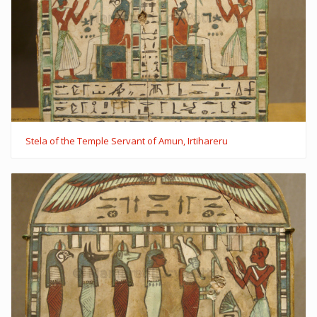
Stela of the Temple Servant of Amun, Irtihareru