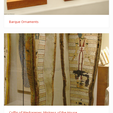
Barque Ornaments
Coffin of Wedjarenes, Mistress of the House