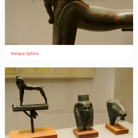
Barque Sphinx