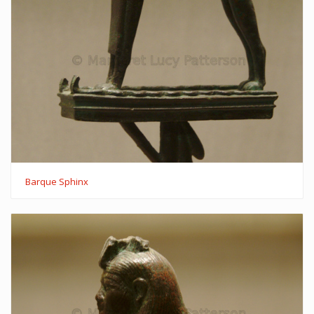
Barque Sphinx