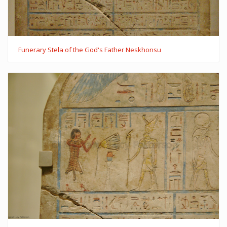
Funerary Stela of the God's Father Neskhonsu