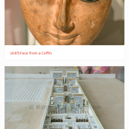
(4.87) Face from a Coffin