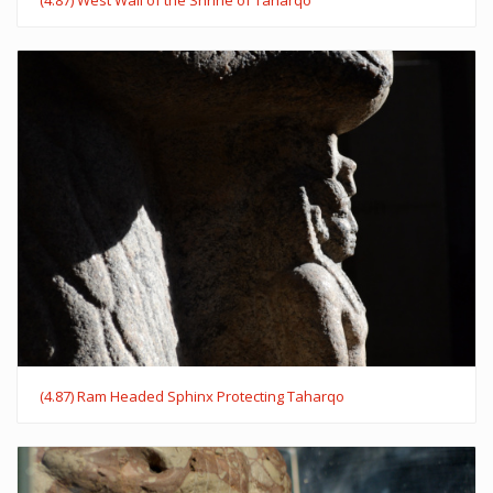
(4.87) Ram Headed Sphinx Protecting Taharqo