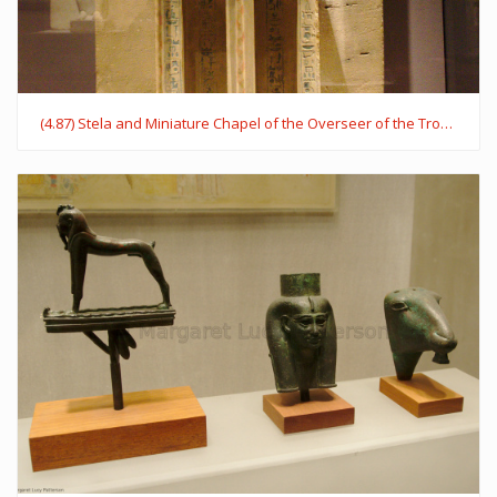
(4.87) Stela and Miniature Chapel of the Overseer of the Troops Sehetepib