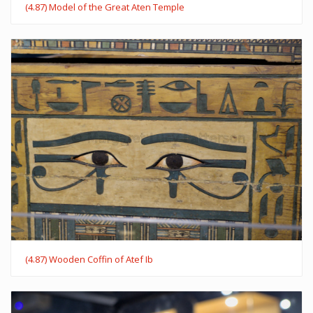
(4.87) Model of the Great Aten Temple
(4.87) Wooden Coffin of Atef Ib