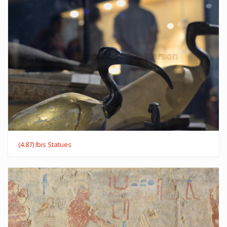
(4.87) Ibis Statues