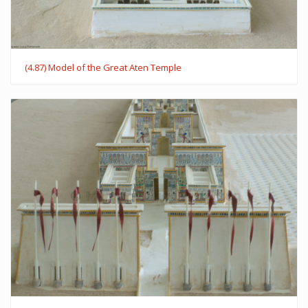
(4.87) Model of the Great Aten Temple