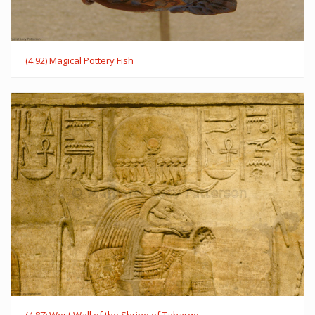
(4.92) Magical Pottery Fish
(4.87) West Wall of the Shrine of Taharqo