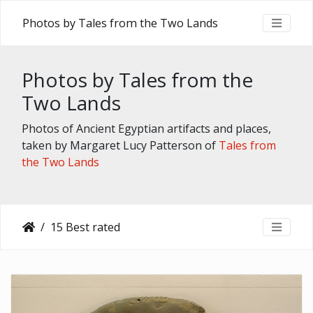
Photos by Tales from the Two Lands
Photos by Tales from the
Two Lands
Photos of Ancient Egyptian artifacts and places,
taken by Margaret Lucy Patterson of
Tales from
the Two Lands
15 Best rated