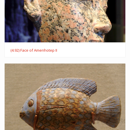
(4.92) Face of Amenhotep II