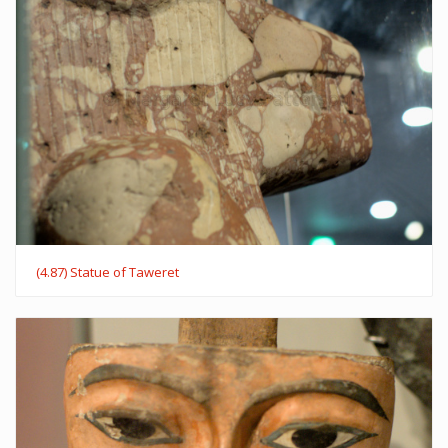
(4.87) Statue of Taweret