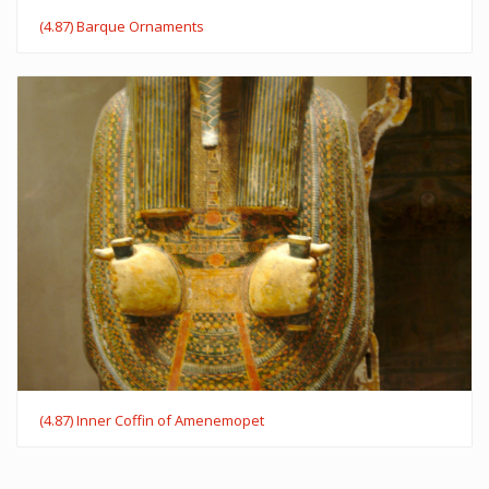
(4.87) Barque Ornaments
(4.87) Inner Coffin of Amenemopet