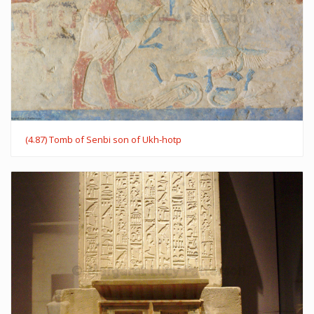
(4.87) Tomb of Senbi son of Ukh-hotp