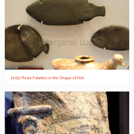
(4.92) Three Palettes in the Shape of Fish