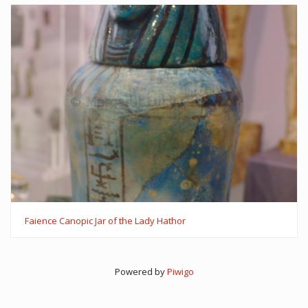
Faience Canopic Jar of the Lady Hathor
Powered by
Piwigo