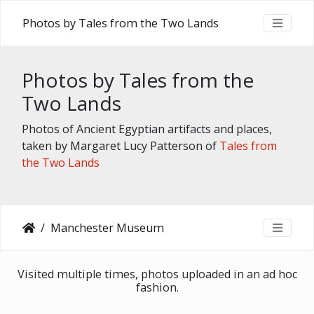
Photos by Tales from the Two Lands
Photos by Tales from the
Two Lands
Photos of Ancient Egyptian artifacts and places,
taken by Margaret Lucy Patterson of
Tales from
the Two Lands
Manchester Museum
Visited multiple times, photos uploaded in an ad hoc
fashion.