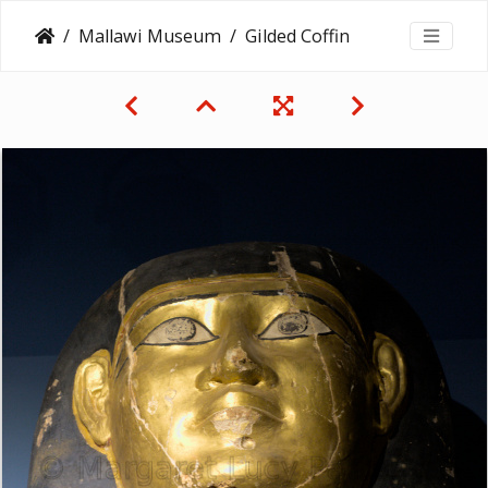
Mallawi Museum
Gilded Coffin