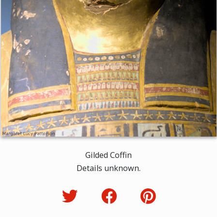
Gilded Coffin
Details unknown.