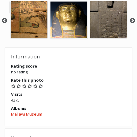
Information
Rating score
no rating
Rate this photo
Visits
4275
Albums
Mallawi Museum