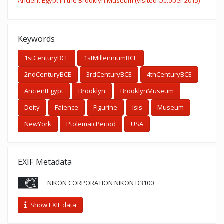
Ancient Egypt in the Brooklyn Museum (visited October 2015)
Keywords
1stCenturyBCE
1stMillenniumBCE
2ndCenturyBCE
3rdCenturyBCE
4thCenturyBCE
AncientEgypt
Brooklyn
BrooklynMuseum
Deity
Faience
Figurine
Isis
Museum
NewYork
PtolemaicPeriod
USA
EXIF Metadata
NIKON CORPORATION NIKON D3100
Show EXIF data