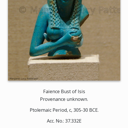
Faience Bust of Isis
Provenance unknown.
Ptolemaic Period, c, 305-30 BCE.
Acc. No.: 37.332E