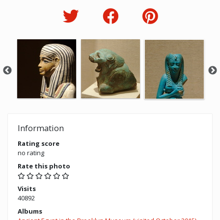
Information
Rating score
no rating
Rate this photo
Visits
40892
Albums