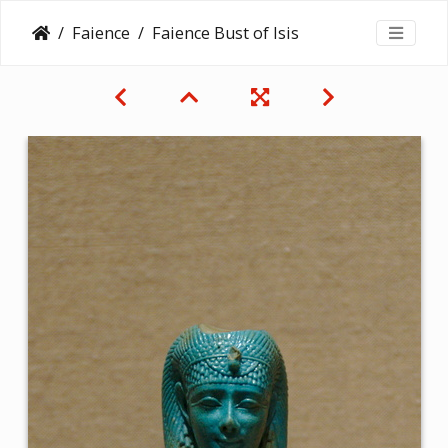
Faience
Faience Bust of Isis