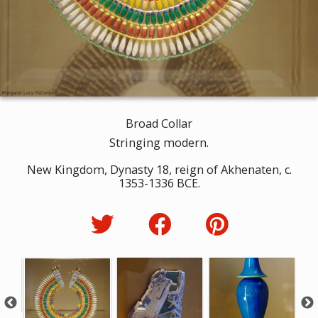
Broad Collar
Stringing modern.
New Kingdom, Dynasty 18, reign of Akhenaten, c.
1353-1336 BCE.