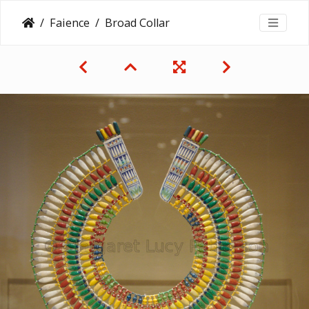
Faience
Broad Collar