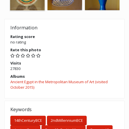
Information
Rating score
no rating
Rate this photo
Visits
27830
Albums
Ancient Egypt in the Metropolitan Museum of Art (visited
October 2015)
Keywords
14thCenturyBCE
2ndMillenniumBCE