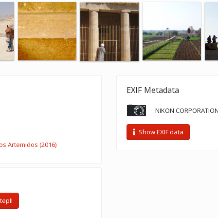
EXIF Metadata
NIKON CORPORATION
Show EXIF data
s Artemidos (2016)
epII