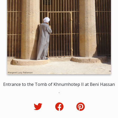
Entrance to the Tomb of Khnumhotep II at Beni Hassan
.