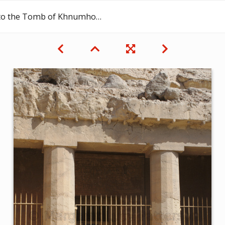
e Tomb of Khnumhotep II at Beni Hassan