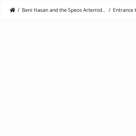
Beni Hasan and the Speos Artemidos (2016)
Entrance to th