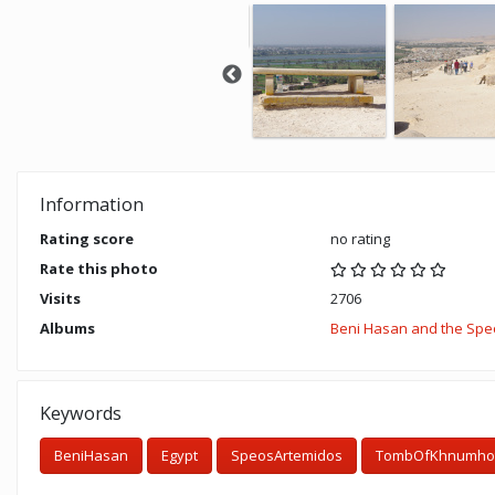
Information
Rating score
no rating
Rate this photo
Visits
2706
Albums
Beni Hasan and the Speo
Keywords
BeniHasan
Egypt
SpeosArtemidos
TombOfKhnumhot