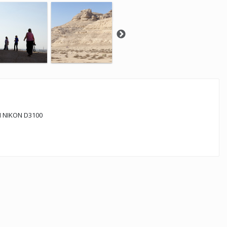
 NIKON D3100