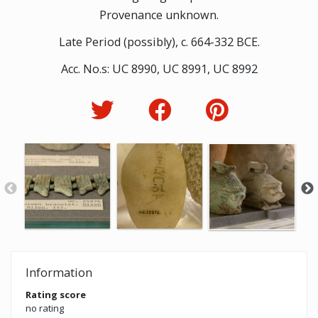
Provenance unknown.
Late Period (possibly), c. 664-332 BCE.
Acc. No.s: UC 8990, UC 8991, UC 8992
Information
Rating score
no rating