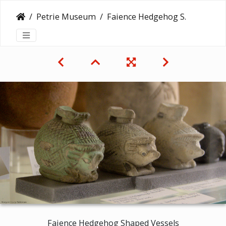
Petrie Museum
Faience Hedgehog Shaped Vessels
Faience Hedgehog Shaped Vessels