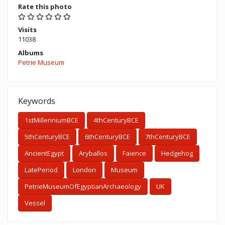
Rate this photo
Visits
11038
Albums
Petrie Museum
Keywords
1stMillenniumBCE
4thCenturyBCE
5thCenturyBCE
6thCenturyBCE
7thCenturyBCE
AncientEgypt
Aryballos
Faience
Hedgehog
LatePeriod
London
Museum
PetrieMuseumOfEgyptianArchaeology
UK
Vessel