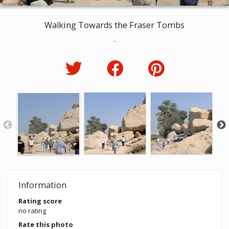
Walking Towards the Fraser Tombs
.
Information
Rating score
no rating
Rate this photo