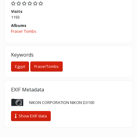
Visits
1193
Albums
Fraser Tombs
Keywords
Egypt
FraserTombs
EXIF Metadata
NIKON CORPORATION NIKON D3100
Show EXIF data