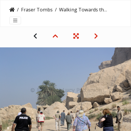
Fraser Tombs
Walking Towards the Fraser Tombs