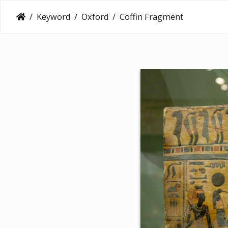
Keyword
Oxford
Coffin Fragment