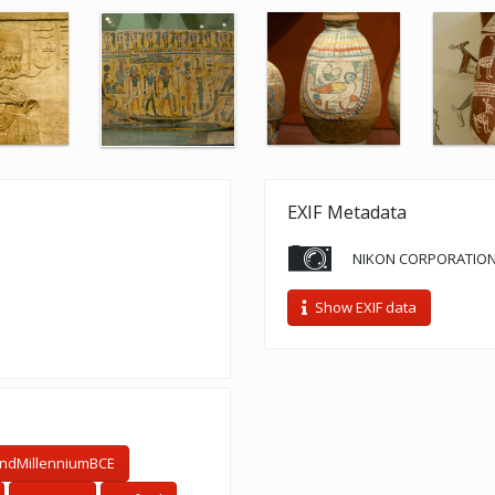
EXIF Metadata
NIKON CORPORATION
Show EXIF data
ndMillenniumBCE