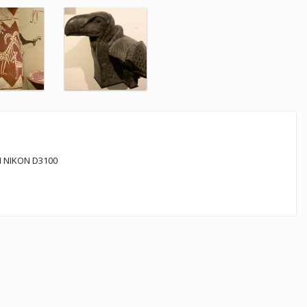
 NIKON D3100