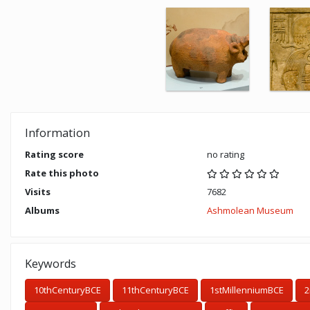
Information
Rating score
no rating
Rate this photo
Visits
7682
Albums
Ashmolean Museum
Keywords
10thCenturyBCE
11thCenturyBCE
1stMillenniumBCE
2