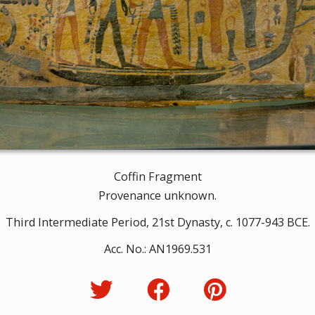
Coffin Fragment
Provenance unknown.
Third Intermediate Period, 21st Dynasty, c. 1077-943 BCE.
Acc. No.: AN1969.531