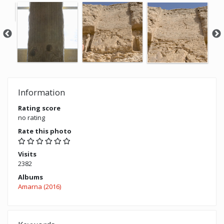
Information
Rating score
no rating
Rate this photo
Visits
2382
Albums
Amarna (2016)