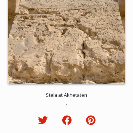
Stela at Akhetaten
.