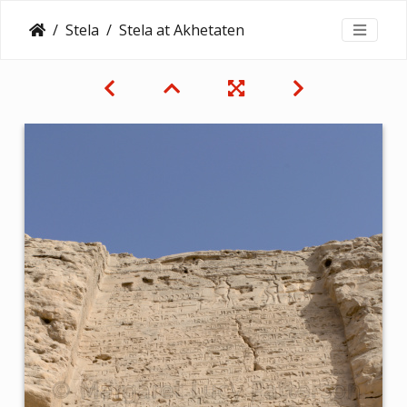
Stela
Stela at Akhetaten