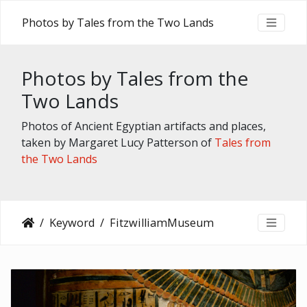
Photos by Tales from the Two Lands
Photos by Tales from the
Two Lands
Photos of Ancient Egyptian artifacts and places,
taken by Margaret Lucy Patterson of
Tales from
the Two Lands
Keyword
FitzwilliamMuseum