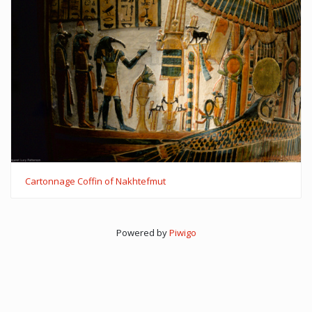
Cartonnage Coffin of Nakhtefmut
Powered by
Piwigo