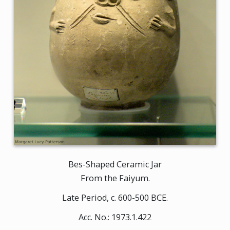
Bes-Shaped Ceramic Jar
From the Faiyum.
Late Period, c. 600-500 BCE.
Acc. No.: 1973.1.422