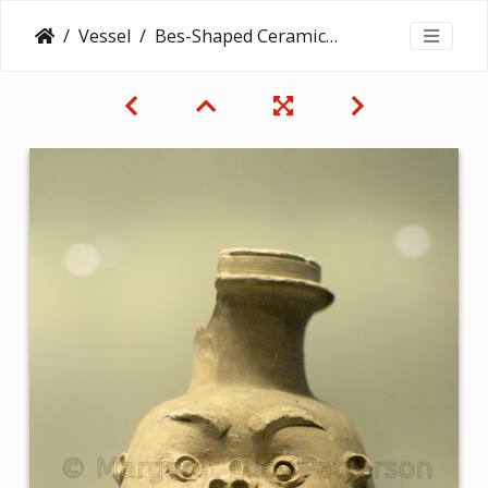
Vessel
Bes-Shaped Ceramic Jar