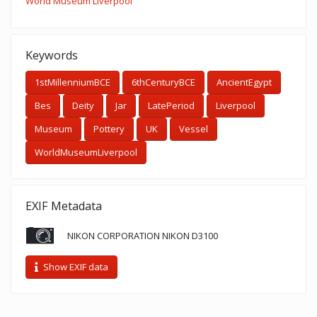
World Museum Liverpool
Keywords
1stMillenniumBCE
6thCenturyBCE
AncientEgypt
Bes
Deity
Jar
LatePeriod
Liverpool
Museum
Pottery
UK
Vessel
WorldMuseumLiverpool
EXIF Metadata
NIKON CORPORATION NIKON D3100
Show EXIF data