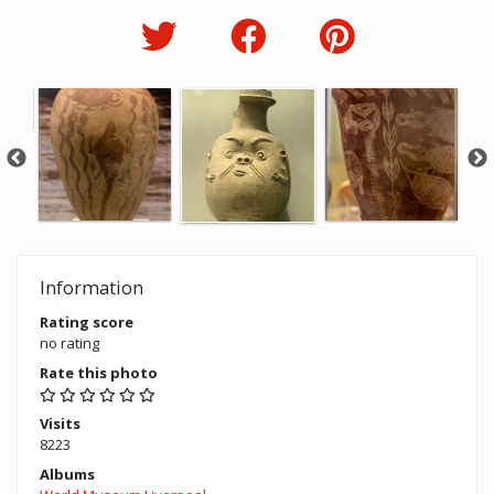
Information
Rating score
no rating
Rate this photo
Visits
8223
Albums