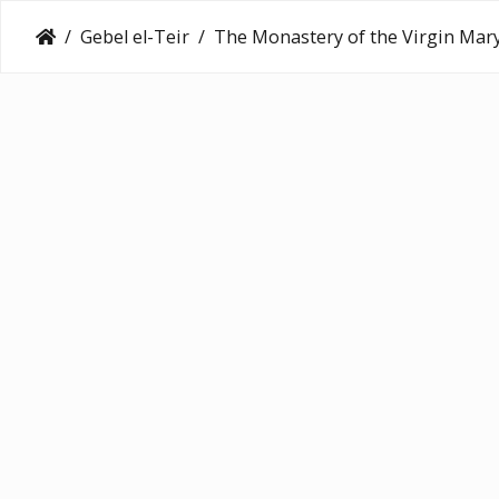
Gebel el-Teir
The Monastery of the Virgin Mary at Gebel el-Te