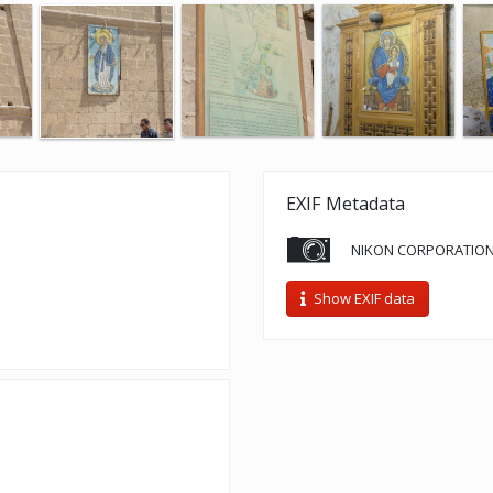
EXIF Metadata
NIKON CORPORATION
Show EXIF data