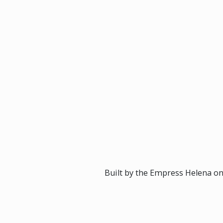
Built by the Empress Helena on 