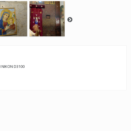
 NIKON D3100