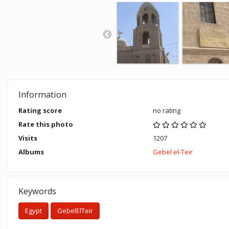
Information
Rating score
no rating
Rate this photo
Visits
1207
Albums
Gebel el-Teir
Keywords
Egypt
GebelElTeir