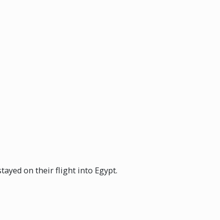
ayed on their flight into Egypt.