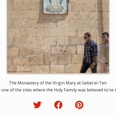
The Monastery of the Virgin Mary at Gebel el-Teir
one of the sites where the Holy Family was believed to've st